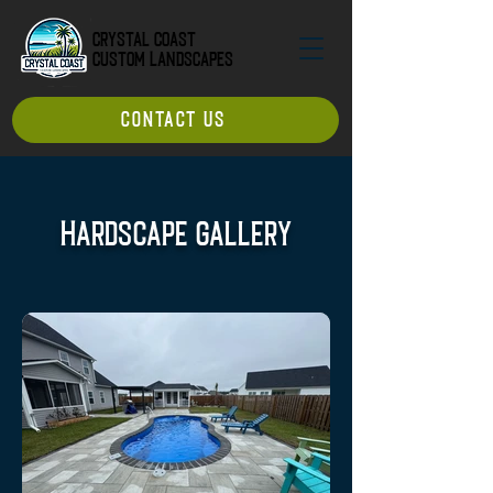
Crystal Coast
Custom Landscapes
CONTACT US
Hardscape Gallery