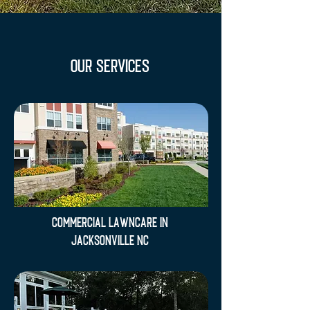
OUR SERVICES
Commercial Lawncare in
Jacksonville NC