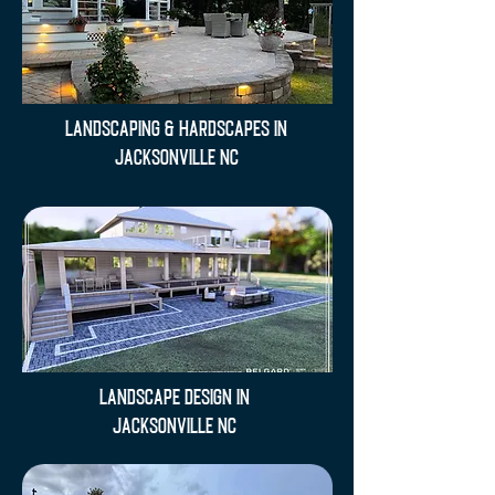
Landscaping & Hardscapes in
Jacksonville NC
Landscape Design in
Jacksonville NC