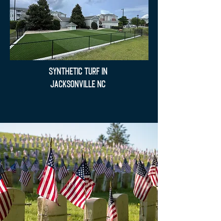
Synthetic Turf in
Jacksonville NC