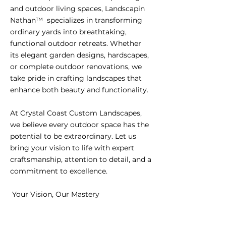
and outdoor living spaces, Landscapin
Nathan™ specializes in transforming
ordinary yards into breathtaking,
functional outdoor retreats. Whether
its elegant garden designs, hardscapes,
or complete outdoor renovations, we
take pride in crafting landscapes that
enhance both beauty and functionality.
At Crystal Coast Custom Landscapes,
we believe every outdoor space has the
potential to be extraordinary. Let us
bring your vision to life with expert
craftsmanship, attention to detail, and a
commitment to excellence.
Your Vision, Our Mastery