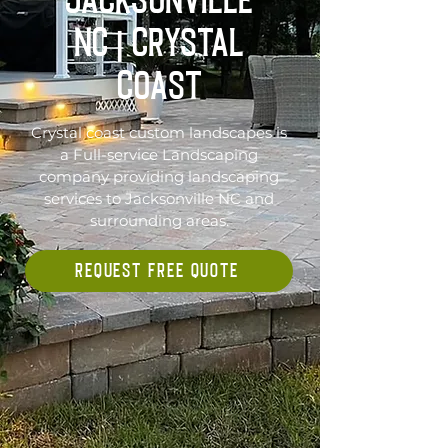
Jacksonville
NC | Crystal
Coast
Crystal coast custom landscapes is
a Full-service Landscaping
company providing landscaping
services to Jacksonville NC and
surrounding areas.
REQUEST FREE QUOTE