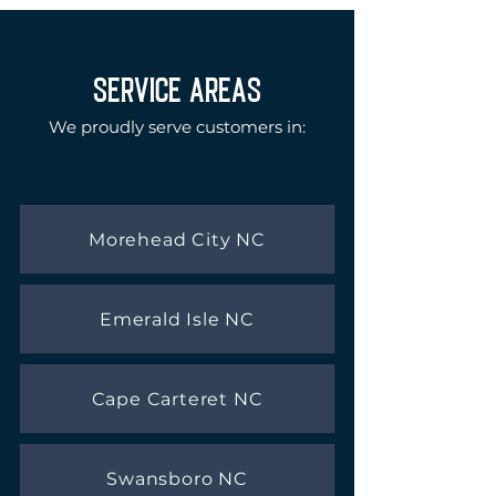
SERVICE AREAS
We proudly serve customers in:
Morehead City NC
Emerald Isle NC
Cape Carteret NC
Swansboro NC