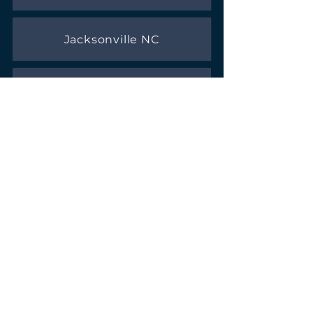
Jacksonville NC
Sneads Ferry NC
REFERRAL LIST
Here is a list of trusted businesses we
recommend
Fencing