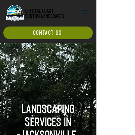
Crystal Coast
Custom Landscapes
CONTACT US
Landscaping
Services in