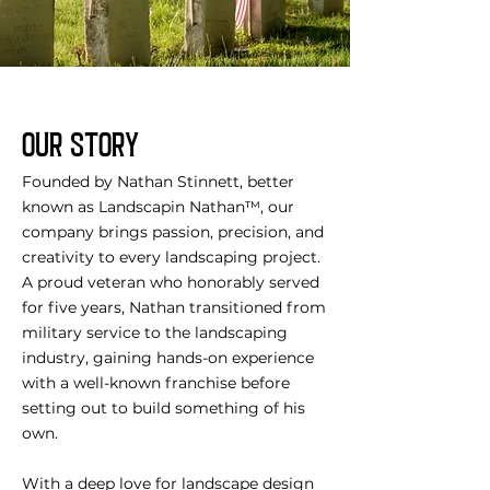
OUR STORY
Founded by Nathan Stinnett, better
known as Landscapin Nathan™, our
company brings passion, precision, and
creativity to every landscaping project.
A proud veteran who honorably served
for five years, Nathan transitioned from
military service to the landscaping
industry, gaining hands-on experience
with a well-known franchise before
setting out to build something of his
own.
With a deep love for landscape design