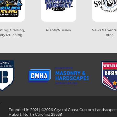
ting, Grading,
Plants/Nursery
News & Events
stry Mulching
Area
Founded in 2021 | ©2026 Crystal Coast Custom Landscapes
Hubert, North Carolina 28539