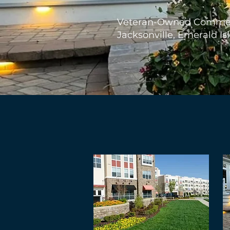
Veteran-Owned Commerc
Jacksonville, Emerald Is