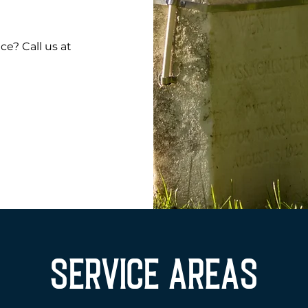
e? Call us at
SERVICE AREAS