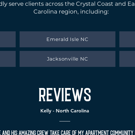
ly serve clients across the Crystal Coast and E
Carolina region, including:
Emerald Isle NC
Jacksonville NC
reviews
Kelly - North Carolina
e and his amazing crew take care of my apartment community 