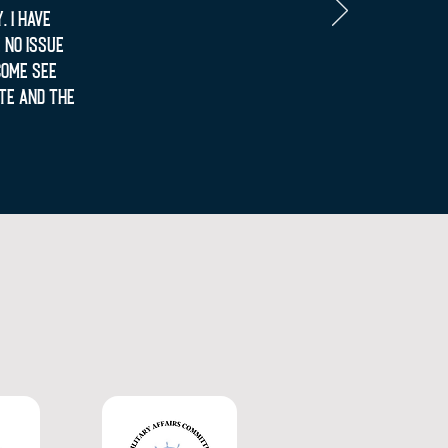
 I have
 no issue
come see
te and the