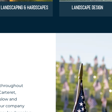
LANDSCAPING & HARDSCAPES
LANDSCAPE DESIGN
 throughout
Carteret,
slow and
our company