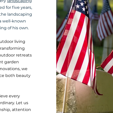
very
landscaping
d for five years,
 the landscaping
 a well-known
ing of his own.
tdoor living
transforming
outdoor retreats
ant garden
enovations, we
nce both beauty
ieve every
rdinary. Let us
nship, attention