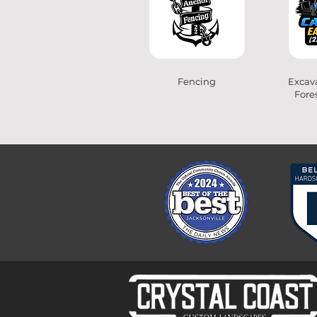
Fencing
Excava
Fore