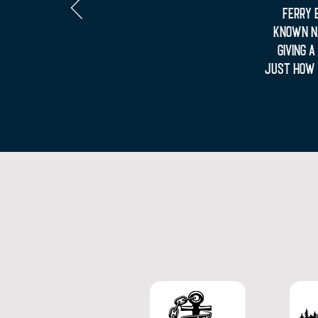
Ferry 
known Na
giving 
just how 