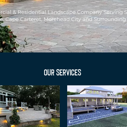
ial & Residential Landscape Company Serving 
le, Cape Carteret, Morehead City and Surrounding
OUR SERVICES