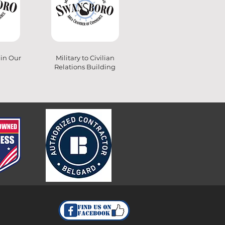
 in Our
Military to Civilian
Relations Building