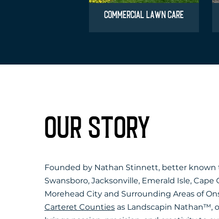
COMMERCIAL LAWN CARE
OUR STORY
Founded by Nathan Stinnett, better known
Swansboro, Jacksonville, Emerald Isle, Cape 
Morehead City and Surrounding Areas of On
Carteret Counties
as Landscapin Nathan™, 