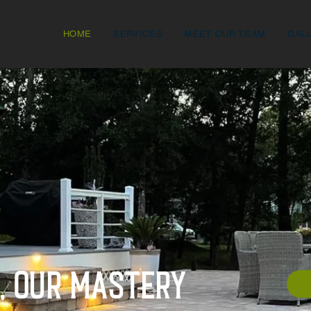
HOME
SERVICES
MEET OUR TEAM
GAL
n, Our mastery