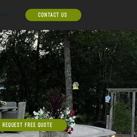
LERY
CONTACT US
REQUEST FREE QUOTE