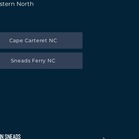
astern North
Cape Carteret NC
Sneads Ferry NC
in Sneads