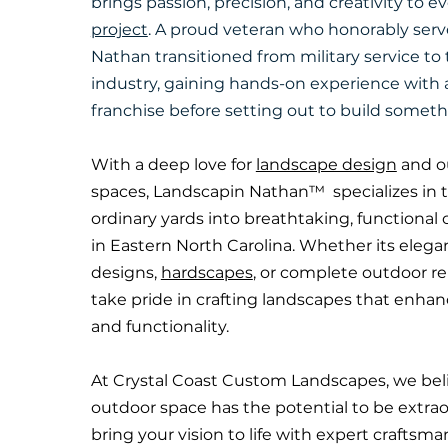
brings passion, precision, and creativity to e
project
. A proud veteran who honorably serve
Nathan transitioned from military service to
industry, gaining hands-on experience with
franchise before setting out to build someth
With a deep love for
landscape design
and ou
spaces, Landscapin Nathan™ specializes in 
ordinary yards into breathtaking, functional 
in Eastern North Carolina. Whether its eleg
designs,
hardscapes
, or complete outdoor r
take pride in crafting landscapes that enha
and functionality.
At Crystal Coast Custom Landscapes, we bel
outdoor space has the potential to be extrao
bring your vision to life with expert craftsma