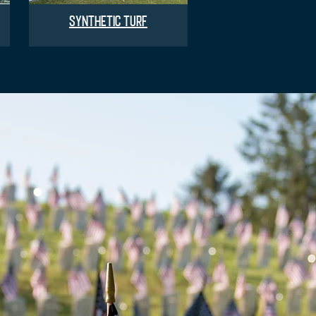
SYNTHETIC TURF