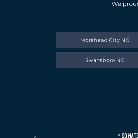
We proud
Morehead City NC
Swansboro NC
“ So Nat