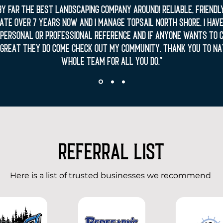
by far the best landscaping company around! Reliable, friendly.
te over 7 years now and I manage Topsail North Shore. I have
a personal or professional reference and if anyone wants to 
great they do come check out my community. Thank you to Na
whole team for all you do."
REFERRAL LIST
Here is a list of trusted businesses we recommend