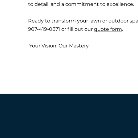
to detail, and a commitment to excellence.
Ready to transform your lawn or outdoor spac
907-419-0871 or fill out our
quote form
.
Your Vision, Our Mastery