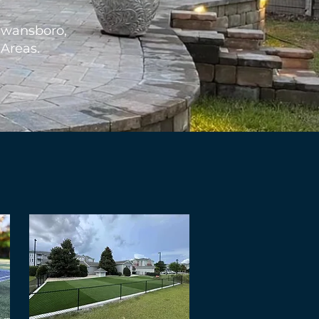
Swansboro,
 Areas.