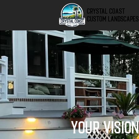
Crystal Coast
Custom Landscapes
Your Visio